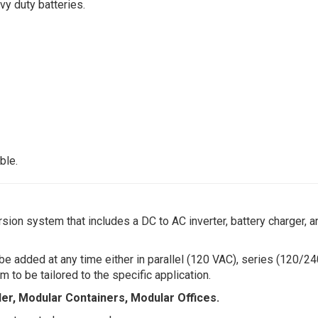
vy duty batteries.
ble.
n system that includes a DC to AC inverter, battery charger, a
added at any time either in parallel (120 VAC), series (120/24
to be tailored to the specific application.
iler, Modular Containers, Modular Offices.