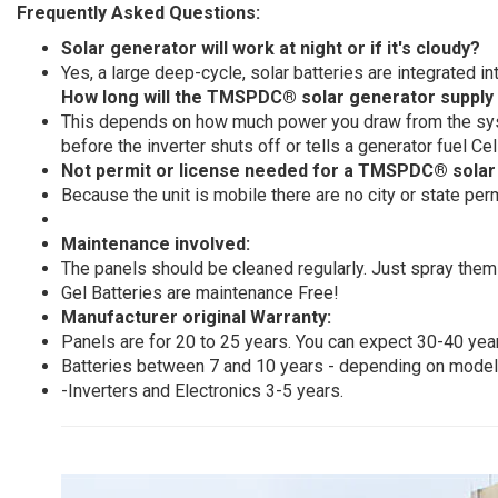
Frequently Asked Questions:
Solar generator will work at night or if it's cloudy?
Yes, a large deep-cycle, solar batteries are integrated 
How long will the TMSPDC® solar generator supply
This depends on how much power you draw from the syste
before the inverter shuts off or tells a generator fuel Ce
Not permit or license needed for a TMSPDC® solar
Because the unit is mobile there are no city or state per
Maintenance involved:
The panels should be cleaned regularly. Just spray them
Gel Batteries are maintenance Free!
Manufacturer original Warranty:
Panels are for 20 to 25 years. You can expect 30-40 year
Batteries between 7 and 10 years - depending on model.
-Inverters and Electronics 3-5 years.