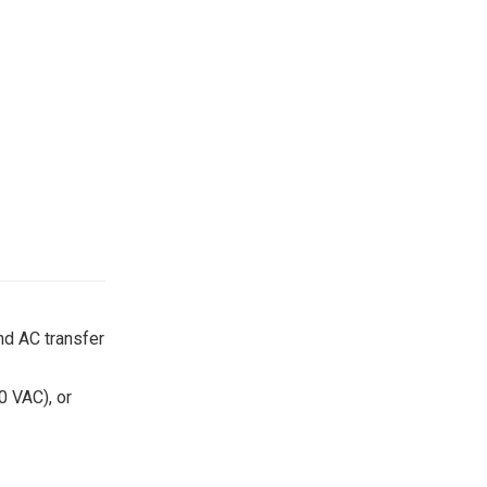
nd AC transfer
0 VAC), or