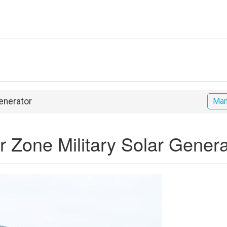
Generator
Man
War Zone Military Solar Gener