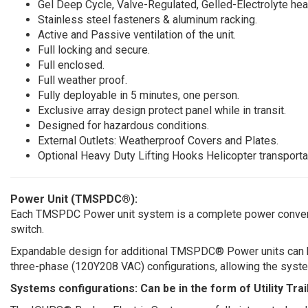
Gel Deep Cycle, Valve-Regulated, Gelled-Electrolyte hea
Stainless steel fasteners & aluminum racking.
Active and Passive ventilation of the unit.
Full locking and secure.
Full enclosed.
Full weather proof.
Fully deployable in 5 minutes, one person.
Exclusive array design protect panel while in transit.
Designed for hazardous conditions.
External Outlets: Weatherproof Covers and Plates.
Optional Heavy Duty Lifting Hooks Helicopter transporta
Power Unit (TMSPDC®):
Each TMSPDC Power unit system is a complete power conversio
switch.
Expandable design for additional TMSPDC® Power units can be 
three-phase (120Y208 VAC) configurations, allowing the system 
Systems configurations: Can be in the form of Utility Tra