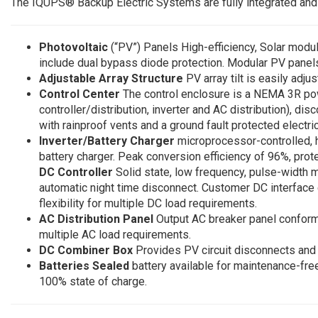
The IQUPS® Backup Electric Systems are fully integrated an
Photovoltaic
(“PV”) Panels High-efficiency, Solar modu
include dual bypass diode protection. Modular PV pane
Adjustable Array Structure
PV array tilt is easily adju
Control Center
The control enclosure is a NEMA 3R po
controller/distribution, inverter and AC distribution), d
with rainproof vents and a ground fault protected electri
Inverter/Battery Charger
microprocessor-controlled, 
battery charger. Peak conversion efficiency of 96%, prot
DC Controller
Solid state, low frequency, pulse-width 
automatic night time disconnect. Customer DC interface
flexibility for multiple DC load requirements.
AC Distribution Panel
Output AC breaker panel conforms 
multiple AC load requirements.
DC Combiner Box
Provides PV circuit disconnects and 
Batteries Sealed
battery available for maintenance-fr
100% state of charge.