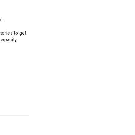
e.
eries to get
capacity.