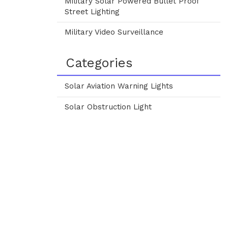
Military Solar Powered Bullet Proof
Street Lighting
Military Video Surveillance
Categories
Solar Aviation Warning Lights
Solar Obstruction Light