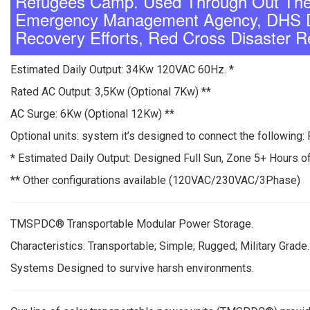
Refugees Camp. Used Through Out The 
Emergency Management Agency, DHS De
Recovery Efforts, Red Cross Disaster R
Estimated Daily Output: 34Kw 120VAC 60Hz. *
Rated AC Output: 3,5Kw (Optional 7Kw) **
AC Surge: 6Kw (Optional 12Kw) **
Optional units: system it’s designed to connect the following: 
* Estimated Daily Output: Designed Full Sun, Zone 5+ Hours of
** Other configurations available (120VAC/230VAC/3Phase)
TMSPDC® Transportable Modular Power Storage.
Characteristics: Transportable; Simple; Rugged; Military Grade.
Systems Designed to survive harsh environments.