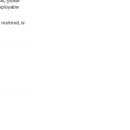
y AC power
Deployable
 restored, or