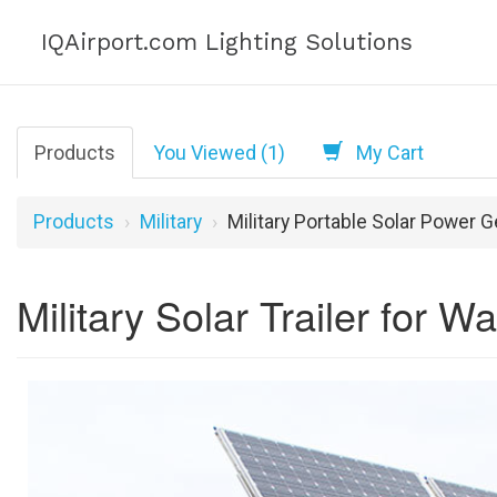
IQAirport.com Lighting Solutions
Products
You Viewed (1)
My Cart
Products
Military
Military Portable Solar Power 
Military Solar Trailer for 