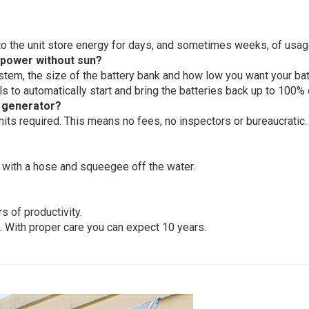
into the unit store energy for days, and sometimes weeks, of usag
 power without sun?
m, the size of the battery bank and how low you want your batt
lls to automatically start and bring the batteries back up to 100% 
 generator?
mits required. This means no fees, no inspectors or bureaucratic.
 with a hose and squeegee off the water.
s of productivity.
 With proper care you can expect 10 years.