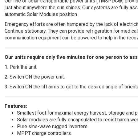
Our line of solar transportable power units (TMSPDC®) provi
just about anywhere the sun shines. Our systems are fully ass
automatic Solar Modules position
Emergency efforts are often hampered by the lack of electricit
Continue stationary. They can provide refrigeration for medica
communication equipment can be powered to help in the reco
Our units require only five minutes for one person to as
1. Park the unit.
2. Switch ON the power unit.
3. Switch ON the lift arms to get to the desired angle of orienta
Features:
Smallest foot for maximal energy harvest, storage and p
Solar modules are fully encapsulated to resist harsh wea
Pure sine-wave rugged inverters.
MPPT charge controllers.