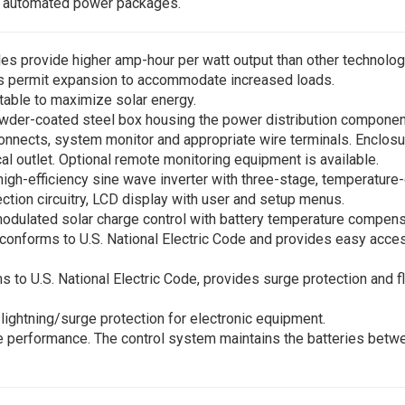
d automated power packages.
les provide higher amp-hour per watt output than other technolo
ls permit expansion to accommodate increased loads.
stable to maximize solar energy.
wder-coated steel box housing the power distribution compone
isconnects, system monitor and appropriate wire terminals. Enclos
cal outlet. Optional remote monitoring equipment is available.
high-efficiency sine wave inverter with three-stage, temperatu
ection circuitry, LCD display with user and setup menus.
modulated solar charge control with battery temperature compen
 conforms to U.S. National Electric Code and provides easy acce
to U.S. National Electric Code, provides surge protection and fle
lightning/surge protection for electronic equipment.
ee performance. The control system maintains the batteries bet