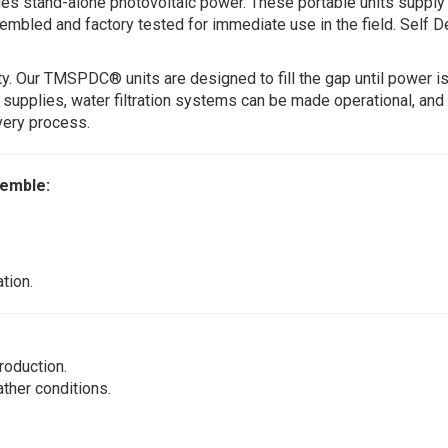
des stand-alone photovoltaic power. These portable units suppl
embled and factory tested for immediate use in the field. Self 
y. Our TMSPDC® units are designed to fill the gap until power is
l supplies, water filtration systems can be made operational, and
very process.
semble:
tion.
roduction.
ther conditions.