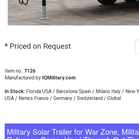
* Priced on Request
Item no.:
7126
Manufactured by
IQMilitary.com
In Stock:
Florida USA / Barcelona Spain / Milano Italy / New 
USA / Nimes France / Germany / Switzerland / Global
Military Solar Trailer for War Zone, Mili