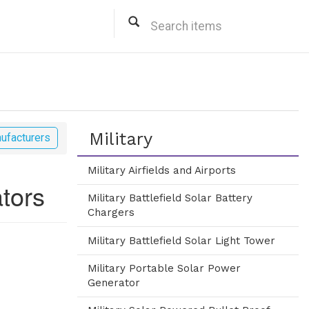
Military
ufacturers
Military Airfields and Airports
ators
Military Battlefield Solar Battery
Chargers
Military Battlefield Solar Light Tower
Military Portable Solar Power
Generator