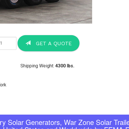
GET A QUOTE
Shipping Weight:
4300 lbs.
York
tary Solar Generators, War Zone Solar Traile