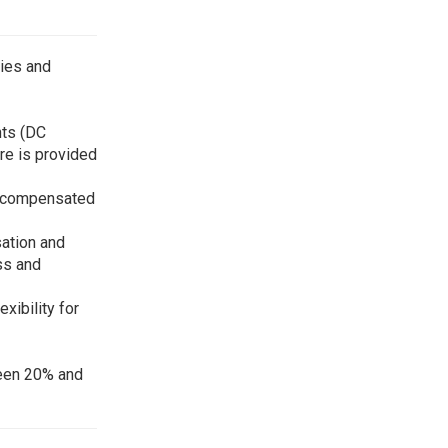
gies and
nts (DC
ure is provided
re-compensated
sation and
ss and
xibility for
ween 20% and