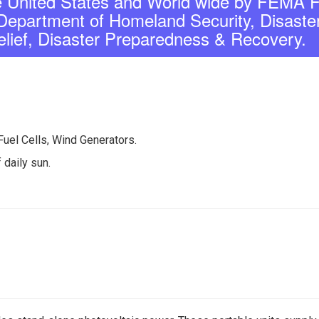
United States and World wide by FEMA F
partment of Homeland Security, Disaste
elief, Disaster Preparedness & Recovery.
Fuel Cells, Wind Generators.
 daily sun.