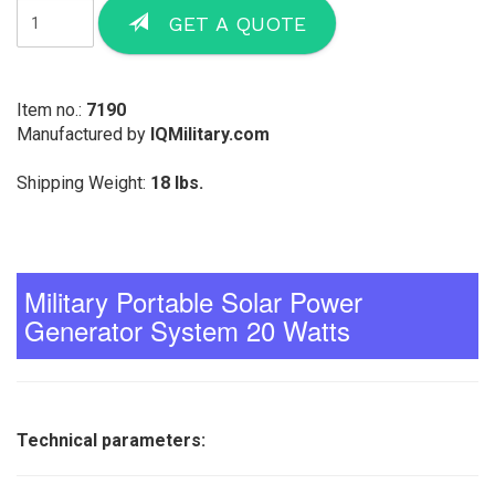
GET A QUOTE
Item no.:
7190
Manufactured by
IQMilitary.com
Shipping Weight:
18 lbs.
Military Portable Solar Power
Generator System 20 Watts
Technical parameters: