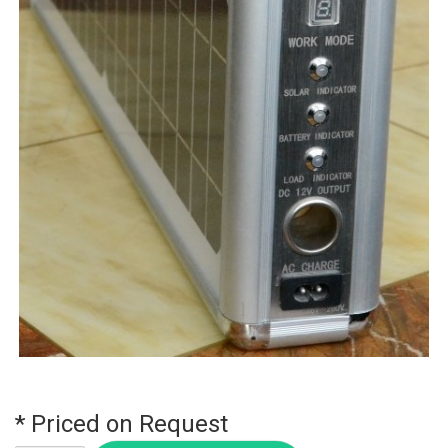
* Priced on Request