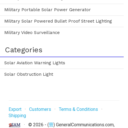
Military Portable Solar Power Generator
Military Solar Powered Bullet Proof Street Lighting
Military Video Surveillance
Categories
Solar Aviation Warning Lights
Solar Obstruction Light
Export
·
Customers
·
Terms & Conditions
·
Shipping
· ©
2026 - (
畳
) GeneralCommunications.com,