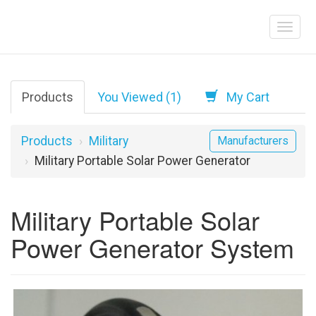
Products
You Viewed (1)
My Cart
Products
Military
Manufacturers
Military Portable Solar Power Generator
Military Portable Solar
Power Generator System