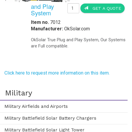
and Play
GET A QUOTE
System
Item no.
7012
Manufacturer:
OkSolar.com
OkSolar True Plug and Play System, Our Systems
are Full compatible.
Click here to request more information on this item.
Military
Military Airfields and Airports
Military Battlefield Solar Battery Chargers
Military Battlefield Solar Light Tower