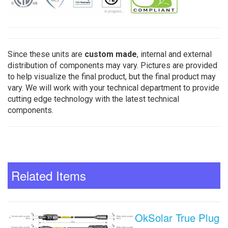
Since these units are
custom made
, internal and external
distribution of components may vary. Pictures are provided
to help visualize the final product, but the final product may
vary. We will work with your technical department to provide
cutting edge technology with the latest technical
components.
Related Items
OkSolar True Plug