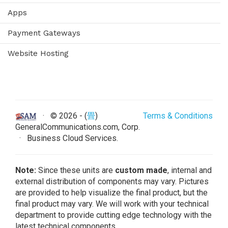
Apps
Payment Gateways
Website Hosting
· ©
2026 - (
畳
)
Terms & Conditions
GeneralCommunications.com, Corp.
· Business Cloud Services.
Note:
Since these units are
custom made
, internal and
external distribution of components may vary. Pictures
are provided to help visualize the final product, but the
final product may vary. We will work with your technical
department to provide cutting edge technology with the
latest technical components.