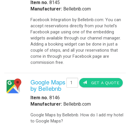
Item no.
8145
Manufacturer:
Bellebnb.com
Facebook Integration by Bellebnb.com: You can
accept reservations directly from your hotel’s
Facebook page using one of the embedding
widgets available through our channel manager.
Adding a booking widget can be done in just a
couple of steps, and all your reservations that
come in through your Facebook page are
commission free.
Google Maps
GET A QUOTE
by Bellebnb
Item no.
8146
Manufacturer:
Bellebnb.com
Google Maps by Bellebnb. How do I add my hotel
to Google Maps?