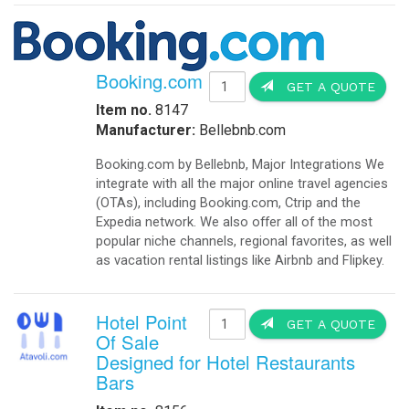
Booking.com
GET A QUOTE
Item no.
8147
Manufacturer:
Bellebnb.com
Booking.com by Bellebnb, Major Integrations We
integrate with all the major online travel agencies
(OTAs), including Booking.com, Ctrip and the
Expedia network. We also offer all of the most
popular niche channels, regional favorites, as well
as vacation rental listings like Airbnb and Flipkey.
Hotel Point
GET A QUOTE
Of Sale
Designed for Hotel Restaurants
Bars