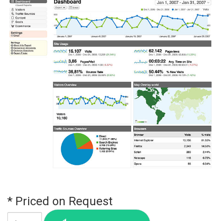
* Priced on Request