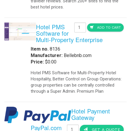
traveler reviews. Search 200+ sites to find the
best hotel prices.
Hotel PMS
ADD TO CART
Software for
Multi-Property Enterprise
Item no.
8136
Manufacturer:
Bellebnb.com
Price:
$0.00
Hotel PMS Software for Multi-Property Hotel
Hospitality, Better Control on Group Operations:
group properties can be centrally controlled
through a Super Admin. Premium Plan
Hotel Payment
Gateway
PayPal.com
GET A QUOTE