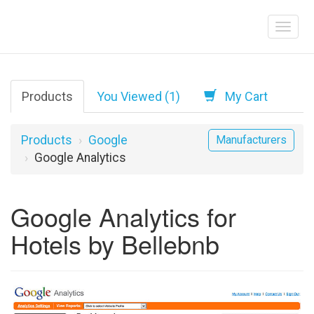
Products
You Viewed (1)
My Cart
Products
Google
Manufacturers
Google Analytics
Google Analytics for
Hotels by Bellebnb