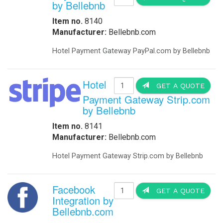
by Bellebnb
Item no.
8140
Manufacturer:
Bellebnb.com
Hotel Payment Gateway PayPal.com by Bellebnb
Hotel
GET A QUOTE
Payment Gateway Strip.com
by Bellebnb
Item no.
8141
Manufacturer:
Bellebnb.com
Hotel Payment Gateway Strip.com by Bellebnb
Facebook
GET A QUOTE
Integration by
Bellebnb.com