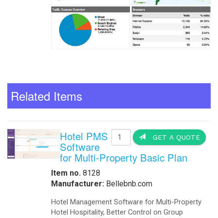
Related Items
Hotel PMS
GET A QUOTE
Software
for Multi-Property Basic Plan
Item no.
8128
Manufacturer:
Bellebnb.com
Hotel Management Software for Multi-Property
Hotel Hospitality, Better Control on Group