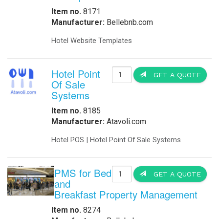
Item no.
8171
Manufacturer:
Bellebnb.com
Hotel Website Templates
Hotel Point
GET A QUOTE
Of Sale
Systems
Item no.
8185
Manufacturer:
Atavoli.com
Hotel POS | Hotel Point Of Sale Systems
PMS for Bed
GET A QUOTE
and
Breakfast Property Management
Item no.
8274