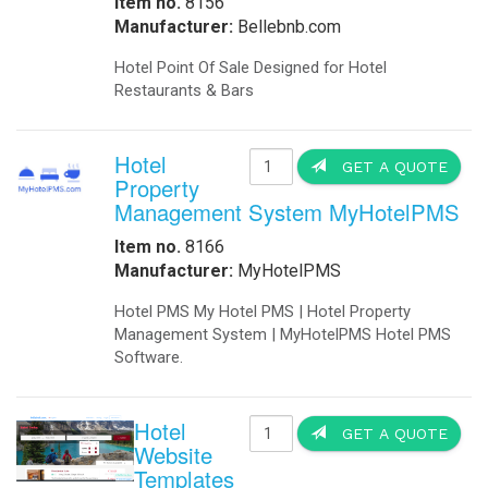
Item no.
8156
Manufacturer:
Bellebnb.com
Hotel Point Of Sale Designed for Hotel
Restaurants & Bars
Hotel
GET A QUOTE
Property
Management System MyHotelPMS
Item no.
8166
Manufacturer:
MyHotelPMS
Hotel PMS My Hotel PMS | Hotel Property
Management System | MyHotelPMS Hotel PMS
Software.
Hotel
GET A QUOTE
Website
Templates