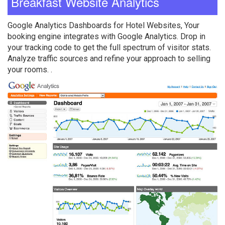
Breakfast Website Analytics
Google Analytics Dashboards for Hotel Websites, Your
booking engine integrates with Google Analytics. Drop in
your tracking code to get the full spectrum of visitor stats.
Analyze traffic sources and refine your approach to selling
your rooms. .