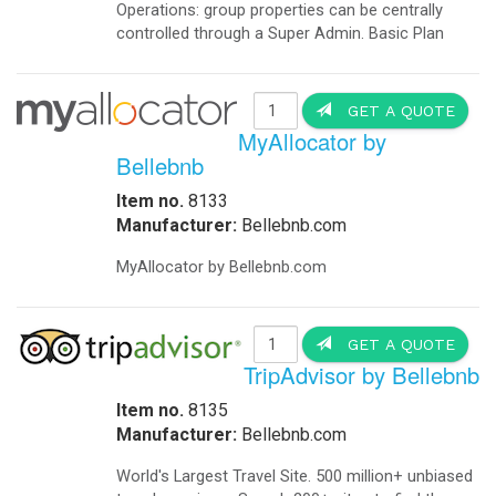
Operations: group properties can be centrally
controlled through a Super Admin. Basic Plan
GET A QUOTE
MyAllocator by
Bellebnb
Item no.
8133
Manufacturer:
Bellebnb.com
MyAllocator by Bellebnb.com
GET A QUOTE
TripAdvisor by Bellebnb
Item no.
8135
Manufacturer:
Bellebnb.com
World's Largest Travel Site. 500 million+ unbiased