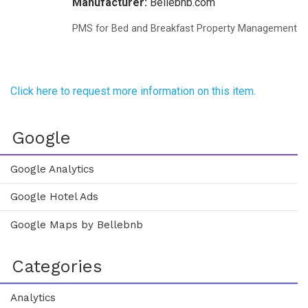
Manufacturer:
Bellebnb.com
PMS for Bed and Breakfast Property Management
Click here to request more information on this item.
Google
Google Analytics
Google Hotel Ads
Google Maps by Bellebnb
Categories
Analytics