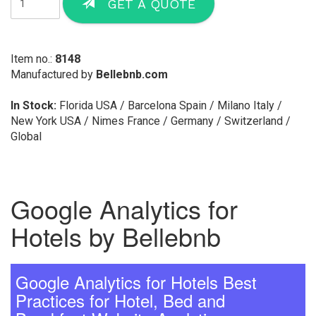
GET A QUOTE
Item no.:
8148
Manufactured by
Bellebnb.com
In Stock:
Florida USA / Barcelona Spain / Milano Italy /
New York USA / Nimes France / Germany / Switzerland /
Global
Google Analytics for
Hotels by Bellebnb
Google Analytics for Hotels Best
Practices for Hotel, Bed and