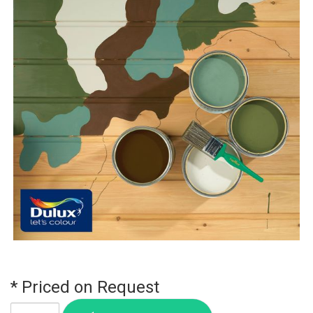
* Priced on Request