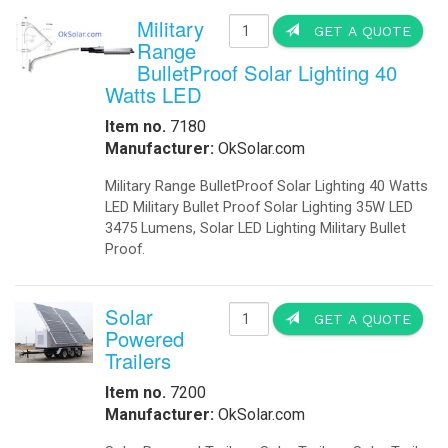
Military
GET A QUOTE
Range
BulletProof Solar Lighting 40
Watts LED
Item no.
7180
Manufacturer:
OkSolar.com
Military Range BulletProof Solar Lighting 40 Watts
LED Military Bullet Proof Solar Lighting 35W LED
3475 Lumens, Solar LED Lighting Military Bullet
Proof.
Solar
GET A QUOTE
Powered
Trailers
Item no.
7200
Manufacturer:
OkSolar.com