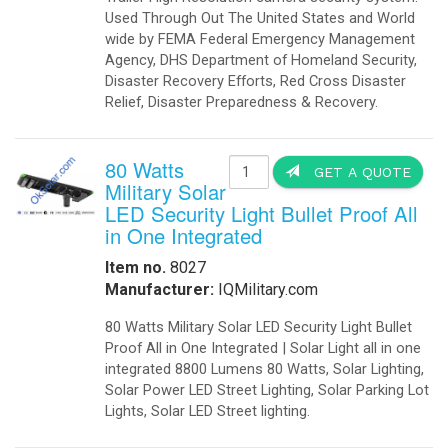
Used Through Out The United States and World
wide by FEMA Federal Emergency Management
Agency, DHS Department of Homeland Security,
Disaster Recovery Efforts, Red Cross Disaster
Relief, Disaster Preparedness & Recovery.
80 Watts
GET A QUOTE
Military Solar
LED Security Light Bullet Proof All
in One Integrated
Item no.
8027
Manufacturer:
IQMilitary.com
80 Watts Military Solar LED Security Light Bullet
Proof All in One Integrated | Solar Light all in one
integrated 8800 Lumens 80 Watts, Solar Lighting,
Solar Power LED Street Lighting, Solar Parking Lot
Lights‎, Solar LED Street lighting.