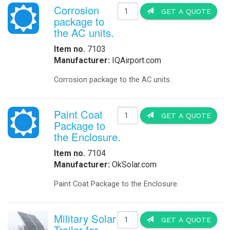
Corrosion
GET A QUOTE
package to
the AC units.
Item no.
7103
Manufacturer:
IQAirport.com
Corrosion package to the AC units.
Paint Coat
GET A QUOTE
Package to
the Enclosure.
Item no.
7104
Manufacturer:
OkSolar.com
Paint Coat Package to the Enclosure.
Military Solar
GET A QUOTE
Trailer for