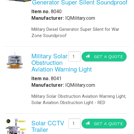
Generator Super Silent Soundproof
Item no.
8040
Manufacturer:
IQMilitary.com
Military Diesel Generator Super Silent for War
Zone Soundproof
Military Solar
GET A QUOTE
Obstruction
Aviation Warning Light
Item no.
8041
Manufacturer:
IQMilitary.com
Military Solar Obstruction Aviation Warning Light,
Solar Aviation Obstruction Light - RED
Solar CCTV
GET A QUOTE
Trailer