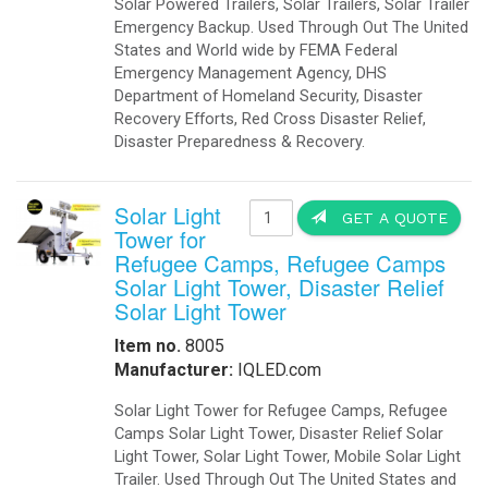
Solar Powered Trailers, Solar Trailers, Solar Trailer
Emergency Backup. Used Through Out The United
States and World wide by FEMA Federal
Emergency Management Agency, DHS
Department of Homeland Security, Disaster
Recovery Efforts, Red Cross Disaster Relief,
Disaster Preparedness & Recovery.
Solar Light
GET A QUOTE
Tower for
Refugee Camps, Refugee Camps
Solar Light Tower, Disaster Relief
Solar Light Tower
Item no.
8005
Manufacturer:
IQLED.com
Solar Light Tower for Refugee Camps, Refugee
Camps Solar Light Tower, Disaster Relief Solar
Light Tower, Solar Light Tower, Mobile Solar Light
Trailer. Used Through Out The United States and