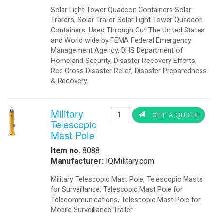
Solar Light Tower Quadcon Containers Solar
Trailers, Solar Trailer Solar Light Tower Quadcon
Containers. Used Through Out The United States
and World wide by FEMA Federal Emergency
Management Agency, DHS Department of
Homeland Security, Disaster Recovery Efforts,
Red Cross Disaster Relief, Disaster Preparedness
& Recovery.
Military
GET A QUOTE
Telescopic
Mast Pole
Item no.
8088
Manufacturer:
IQMilitary.com
Military Telescopic Mast Pole, Telescopic Masts
for Surveillance, Telescopic Mast Pole for
Telecommunications, Telescopic Mast Pole for
Mobile Surveillance Trailer