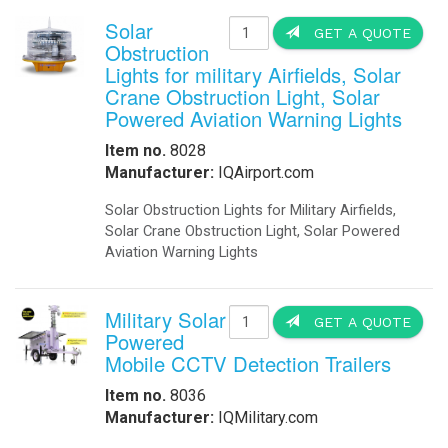
Solar
GET A QUOTE
Obstruction
Lights for military Airfields, Solar
Crane Obstruction Light, Solar
Powered Aviation Warning Lights
Item no.
8028
Manufacturer:
IQAirport.com
Solar Obstruction Lights for Military Airfields,
Solar Crane Obstruction Light, Solar Powered
Aviation Warning Lights
Military Solar
GET A QUOTE
Powered
Mobile CCTV Detection Trailers
Item no.
8036
Manufacturer:
IQMilitary.com