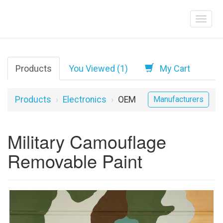
Products
You Viewed (1)
My Cart
Products
Electronics
OEM
Manufacturers
Military Camouflage
Removable Paint