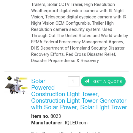
Trailers, Solar CCTV Trailer, High Resolution
Weatherproof digital video camera with IR Night
Vision, Telescope digital eyepiece camera with IR
Night Vision OEM Configurable, Trailer High
Resolution camera security system. Used
Through Out The United States and World wide by
FEMA Federal Emergency Management Agency,
DHS Department of Homeland Security, Disaster
Recovery Efforts, Red Cross Disaster Relief,
Disaster Preparedness & Recovery.
Solar
GET A QUOTE
Powered
Construction Light Tower,
Construction Light Tower Generator
with Solar Power, Solar Light Tower
Item no.
8023
Manufacturer:
IQLED.com