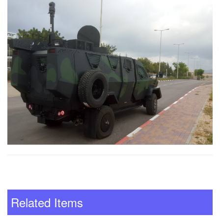
Related Items