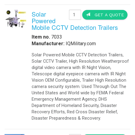
Solar
GET A QUOTE
Powered
Mobile CCTV Detection Trailers
Item no.
7033
Manufacturer:
IQMilitary.com
Solar Powered Mobile CCTV Detection Trailers,
Solar CCTV Trailer, High Resolution Weatherproof
digital video camera with IR Night Vision,
Telescope digital eyepiece camera with IR Night
Vision OEM Configurable, Trailer High Resolution
camera security system. Used Through Out The
United States and World wide by FEMA Federal
Emergency Management Agency, DHS
Department of Homeland Security, Disaster
Recovery Efforts, Red Cross Disaster Relief,
Disaster Preparedness & Recovery.