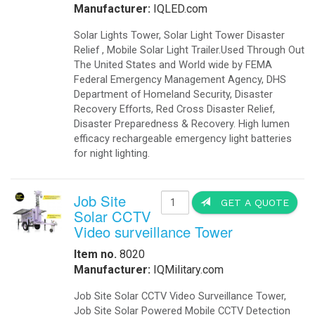
Manufacturer:
IQLED.com
Solar Lights Tower, Solar Light Tower Disaster
Relief , Mobile Solar Light Trailer.Used Through Out
The United States and World wide by FEMA
Federal Emergency Management Agency, DHS
Department of Homeland Security, Disaster
Recovery Efforts, Red Cross Disaster Relief,
Disaster Preparedness & Recovery. High lumen
efficacy rechargeable emergency light batteries
for night lighting.
Job Site
GET A QUOTE
Solar CCTV
Video surveillance Tower
Item no.
8020
Manufacturer:
IQMilitary.com
Job Site Solar CCTV Video Surveillance Tower,
Job Site Solar Powered Mobile CCTV Detection