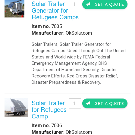
Solar Trailer
GET A QUOTE
Generator for
Refugees Camps
Item no.
7035
Manufacturer:
OkSolar.com
Solar Trailers, Solar Trailer Generator for
Refugees Camps. Used Through Out The United
States and World wide by FEMA Federal
Emergency Management Agency, DHS
Department of Homeland Security, Disaster
Recovery Efforts, Red Cross Disaster Relief,
Disaster Preparedness & Recovery.
Solar Trailer
GET A QUOTE
for Refugees
Camp
Item no.
7036
Manufacturer:
OkSolar.com