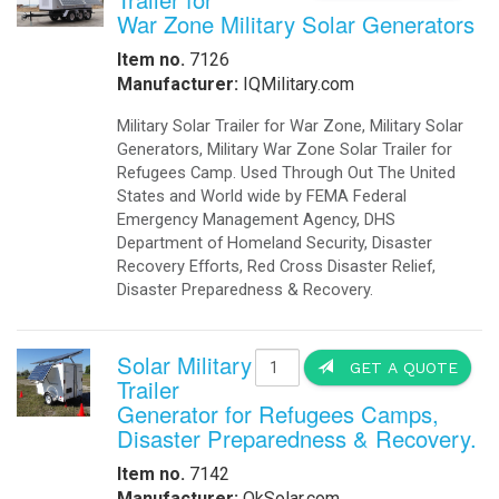
War Zone Military Solar Generators
Item no.
7126
Manufacturer:
IQMilitary.com
Military Solar Trailer for War Zone, Military Solar
Generators, Military War Zone Solar Trailer for
Refugees Camp. Used Through Out The United
States and World wide by FEMA Federal
Emergency Management Agency, DHS
Department of Homeland Security, Disaster
Recovery Efforts, Red Cross Disaster Relief,
Disaster Preparedness & Recovery.
Solar Military
GET A QUOTE
Trailer
Generator for Refugees Camps,
Disaster Preparedness & Recovery.
Item no.
7142
Manufacturer:
OkSolar.com