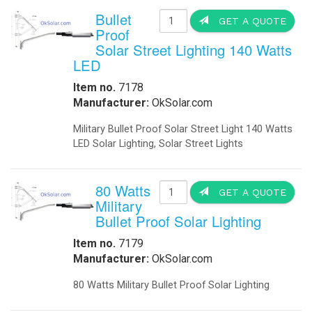
Bullet
GET A QUOTE
Proof
Solar Street Lighting 140 Watts
LED
Item no.
7178
Manufacturer:
OkSolar.com
Military Bullet Proof Solar Street Light 140 Watts
LED Solar Lighting, Solar Street Lights
80 Watts
GET A QUOTE
Military
Bullet Proof Solar Lighting
Item no.
7179
Manufacturer:
OkSolar.com
80 Watts Military Bullet Proof Solar Lighting