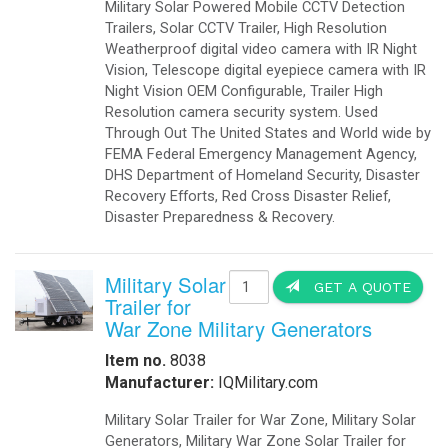
Military Solar Powered Mobile CCTV Detection
Trailers, Solar CCTV Trailer, High Resolution
Weatherproof digital video camera with IR Night
Vision, Telescope digital eyepiece camera with IR
Night Vision OEM Configurable, Trailer High
Resolution camera security system. Used
Through Out The United States and World wide by
FEMA Federal Emergency Management Agency,
DHS Department of Homeland Security, Disaster
Recovery Efforts, Red Cross Disaster Relief,
Disaster Preparedness & Recovery.
Military Solar
GET A QUOTE
Trailer for
War Zone Military Generators
Item no.
8038
Manufacturer:
IQMilitary.com
Military Solar Trailer for War Zone, Military Solar
Generators, Military War Zone Solar Trailer for