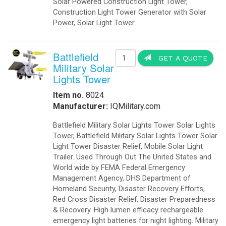
Solar Powered Construction Light Tower,
Construction Light Tower Generator with Solar
Power, Solar Light Tower
Battlefield
GET A QUOTE
Military Solar
Lights Tower
Item no.
8024
Manufacturer:
IQMilitary.com
Battlefield Military Solar Lights Tower Solar Lights
Tower, Battlefield Military Solar Lights Tower Solar
Light Tower Disaster Relief, Mobile Solar Light
Trailer. Used Through Out The United States and
World wide by FEMA Federal Emergency
Management Agency, DHS Department of
Homeland Security, Disaster Recovery Efforts,
Red Cross Disaster Relief, Disaster Preparedness
& Recovery. High lumen efficacy rechargeable
emergency light batteries for night lighting. Military