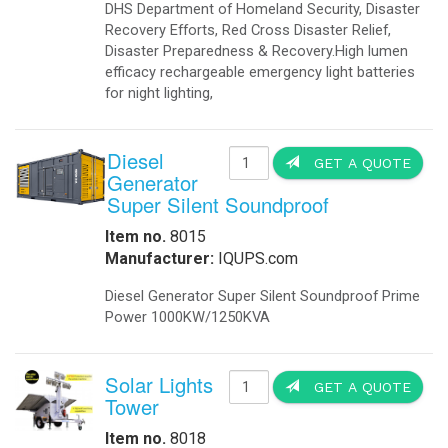
DHS Department of Homeland Security, Disaster
Recovery Efforts, Red Cross Disaster Relief,
Disaster Preparedness & Recovery.High lumen
efficacy rechargeable emergency light batteries
for night lighting,
Diesel
GET A QUOTE
Generator
Super Silent Soundproof
Item no.
8015
Manufacturer:
IQUPS.com
Diesel Generator Super Silent Soundproof Prime
Power 1000KW/1250KVA
Solar Lights
GET A QUOTE
Tower
Item no.
8018