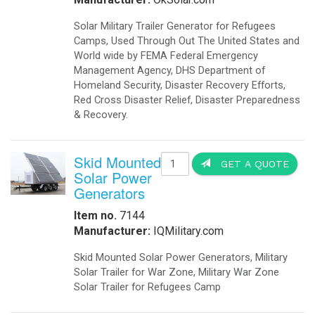
Solar Military Trailer Generator for Refugees
Camps, Used Through Out The United States and
World wide by FEMA Federal Emergency
Management Agency, DHS Department of
Homeland Security, Disaster Recovery Efforts,
Red Cross Disaster Relief, Disaster Preparedness
& Recovery.
Skid Mounted
GET A QUOTE
Solar Power
Generators
Item no.
7144
Manufacturer:
IQMilitary.com
Skid Mounted Solar Power Generators, Military
Solar Trailer for War Zone, Military War Zone
Solar Trailer for Refugees Camp