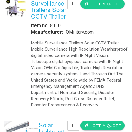
Surveillance
GET A QUOTE
Trailers Solar
CCTV Trailer
Item no.
8110
Manufacturer:
IQMilitary.com
Mobile Surveillance Trailers Solar CCTV Trailer |
Mobile Surveillance High Resolution Weatherproof
digital video camera with IR Night Vision,
Telescope digital eyepiece camera with IR Night
Vision OEM Configurable, Trailer High Resolution
camera security system. Used Through Out The
United States and World wide by FEMA Federal
Emergency Management Agency, DHS
Department of Homeland Security, Disaster
Recovery Efforts, Red Cross Disaster Relief,
Disaster Preparedness & Recovery.
Solar
GET A QUOTE
Lights with