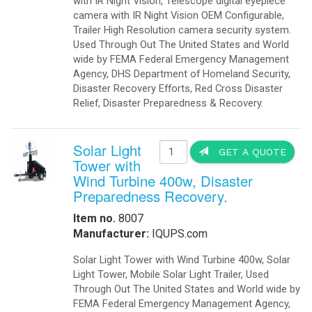
with IR Night Vision, Telescope digital eyepiece
camera with IR Night Vision OEM Configurable,
Trailer High Resolution camera security system.
Used Through Out The United States and World
wide by FEMA Federal Emergency Management
Agency, DHS Department of Homeland Security,
Disaster Recovery Efforts, Red Cross Disaster
Relief, Disaster Preparedness & Recovery.
Solar Light
GET A QUOTE
Tower with
Wind Turbine 400w, Disaster
Preparedness Recovery.
Item no.
8007
Manufacturer:
IQUPS.com
Solar Light Tower with Wind Turbine 400w, Solar
Light Tower, Mobile Solar Light Trailer, Used
Through Out The United States and World wide by
FEMA Federal Emergency Management Agency,