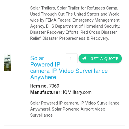
Solar Trailers, Solar Trailer for Refugees Camp.
Used Through Out The United States and World
wide by FEMA Federal Emergency Management
Agency, DHS Department of Homeland Security,
Disaster Recovery Efforts, Red Cross Disaster
Relief, Disaster Preparedness & Recovery.
Solar
GET A QUOTE
Powered IP
camera IP Video Surveillance
Anywhere!
Item no.
7069
Manufacturer:
IQMilitary.com
Solar Powered IP camera, IP Video Surveillance
Anywhere!, Solar Powered Airport Video
Surveillance