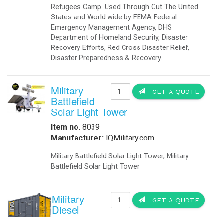
Refugees Camp. Used Through Out The United
States and World wide by FEMA Federal
Emergency Management Agency, DHS
Department of Homeland Security, Disaster
Recovery Efforts, Red Cross Disaster Relief,
Disaster Preparedness & Recovery.
Military
GET A QUOTE
Battlefield
Solar Light Tower
Item no.
8039
Manufacturer:
IQMilitary.com
Military Battlefield Solar Light Tower, Military
Battlefield Solar Light Tower
Military
GET A QUOTE
Diesel