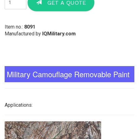
GET A QUOTE
Item no.:
8091
Manufactured by
IQMilitary.com
Military Camouflage Removable Paint
Applications: