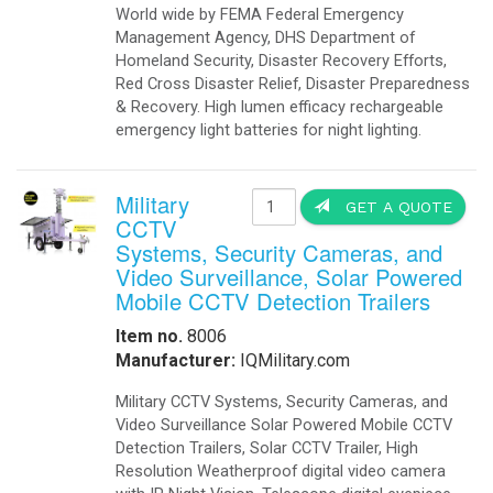
World wide by FEMA Federal Emergency
Management Agency, DHS Department of
Homeland Security, Disaster Recovery Efforts,
Red Cross Disaster Relief, Disaster Preparedness
& Recovery. High lumen efficacy rechargeable
emergency light batteries for night lighting.
Military
GET A QUOTE
CCTV
Systems, Security Cameras, and
Video Surveillance, Solar Powered
Mobile CCTV Detection Trailers
Item no.
8006
Manufacturer:
IQMilitary.com
Military CCTV Systems, Security Cameras, and
Video Surveillance Solar Powered Mobile CCTV
Detection Trailers, Solar CCTV Trailer, High
Resolution Weatherproof digital video camera