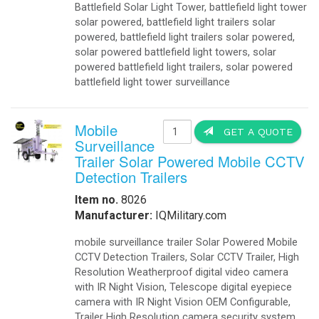
Battlefield Solar Light Tower, battlefield light tower
solar powered, battlefield light trailers solar
powered, battlefield light trailers solar powered,
solar powered battlefield light towers, solar
powered battlefield light trailers, solar powered
battlefield light tower surveillance
Mobile
GET A QUOTE
Surveillance
Trailer Solar Powered Mobile CCTV
Detection Trailers
Item no.
8026
Manufacturer:
IQMilitary.com
mobile surveillance trailer Solar Powered Mobile
CCTV Detection Trailers, Solar CCTV Trailer, High
Resolution Weatherproof digital video camera
with IR Night Vision, Telescope digital eyepiece
camera with IR Night Vision OEM Configurable,
Trailer High Resolution camera security system.