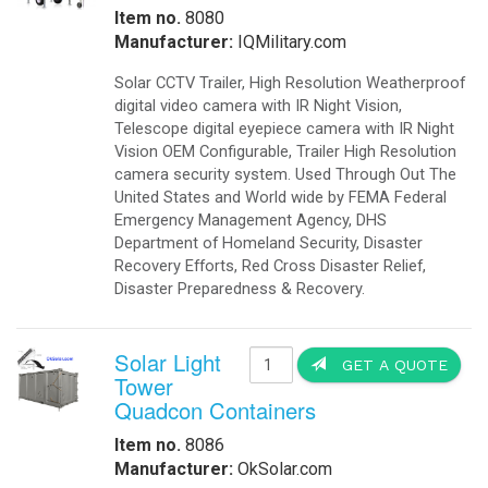
Item no.
8080
Manufacturer:
IQMilitary.com
Solar CCTV Trailer, High Resolution Weatherproof
digital video camera with IR Night Vision,
Telescope digital eyepiece camera with IR Night
Vision OEM Configurable, Trailer High Resolution
camera security system. Used Through Out The
United States and World wide by FEMA Federal
Emergency Management Agency, DHS
Department of Homeland Security, Disaster
Recovery Efforts, Red Cross Disaster Relief,
Disaster Preparedness & Recovery.
Solar Light
GET A QUOTE
Tower
Quadcon Containers
Item no.
8086
Manufacturer:
OkSolar.com