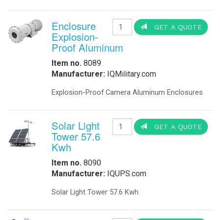
Enclosure
GET A QUOTE
Explosion-
Proof Aluminum
Item no.
8089
Manufacturer:
IQMilitary.com
Explosion-Proof Camera Aluminum Enclosures
Solar Light
GET A QUOTE
Tower 57.6
Kwh
Item no.
8090
Manufacturer:
IQUPS.com
Solar Light Tower 57.6 Kwh