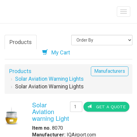
Products
My Cart
Products
Manufacturers
Solar Aviation Warning Lights
Solar Aviation Warning Lights
Solar
GET A QUOTE
Aviation
warning Light
Item no.
8070
Manufacturer:
IQAirport.com