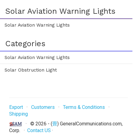
Solar Aviation Warning Lights
Solar Aviation Warning Lights
Categories
Solar Aviation Warning Lights
Solar Obstruction Light
Export
·
Customers
·
Terms & Conditions
·
Shipping
· ©
2026 - (
畳
) GeneralCommunications.com,
Corp. ·
Contact US
·