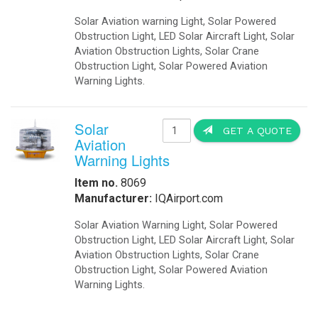
Solar Aviation warning Light, Solar Powered
Obstruction Light, LED Solar Aircraft Light, Solar
Aviation Obstruction Lights, Solar Crane
Obstruction Light, Solar Powered Aviation
Warning Lights.
Solar
GET A QUOTE
Aviation
Warning Lights
Item no.
8069
Manufacturer:
IQAirport.com
Solar Aviation Warning Light, Solar Powered
Obstruction Light, LED Solar Aircraft Light, Solar
Aviation Obstruction Lights, Solar Crane
Obstruction Light, Solar Powered Aviation
Warning Lights.