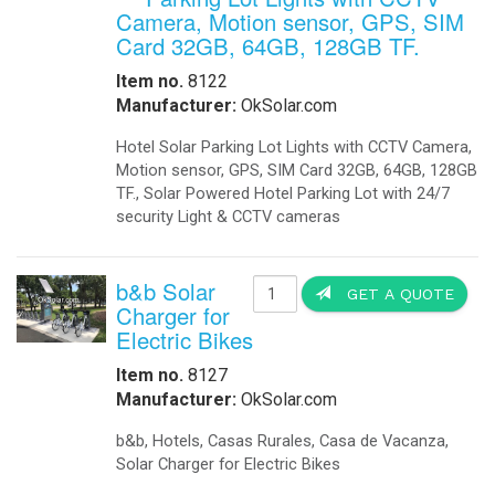
Camera, Motion sensor, GPS, SIM
Card 32GB, 64GB, 128GB TF.
Item no.
8122
Manufacturer:
OkSolar.com
Hotel Solar Parking Lot Lights with CCTV Camera,
Motion sensor, GPS, SIM Card 32GB, 64GB, 128GB
TF., Solar Powered Hotel Parking Lot with 24/7
security Light & CCTV cameras
b&b Solar
GET A QUOTE
Charger for
Electric Bikes
Item no.
8127
Manufacturer:
OkSolar.com
b&b, Hotels, Casas Rurales, Casa de Vacanza,
Solar Charger for Electric Bikes