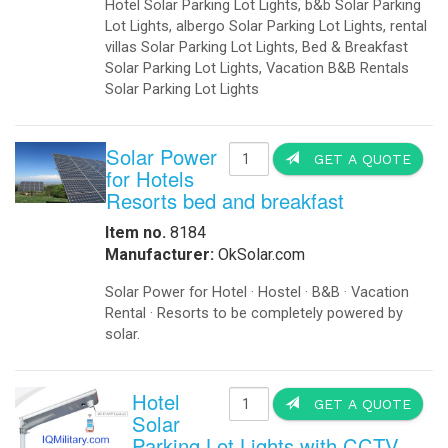
Hotel Solar Parking Lot Lights, b&b Solar Parking
Lot Lights, albergo Solar Parking Lot Lights, rental
villas Solar Parking Lot Lights, Bed & Breakfast
Solar Parking Lot Lights, Vacation B&B Rentals
Solar Parking Lot Lights
Solar Power
GET A QUOTE
for Hotels
Resorts bed and breakfast
Item no.
8184
Manufacturer:
OkSolar.com
Solar Power for Hotel · Hostel · B&B · Vacation
Rental · Resorts to be completely powered by
solar.
Hotel
GET A QUOTE
Solar
Parking Lot Lights with CCTV