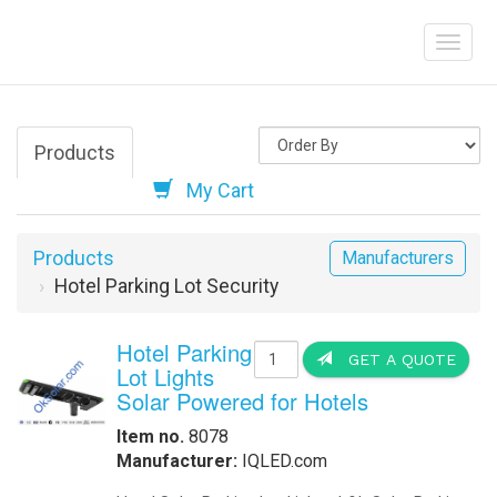
Products
My Cart
Products
Manufacturers
Hotel Parking Lot Security
Hotel Parking
GET A QUOTE
Lot Lights
Solar Powered for Hotels
Item no.
8078
Manufacturer:
IQLED.com