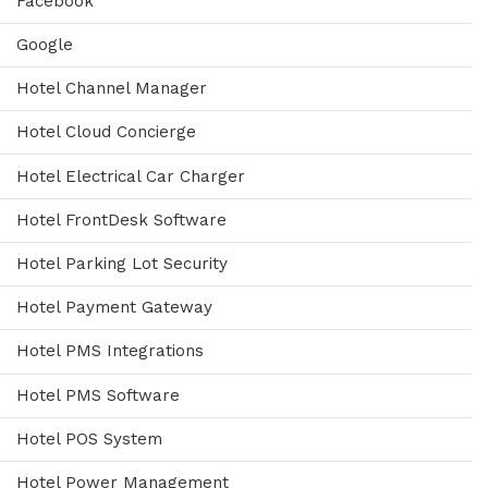
Facebook
Google
Hotel Channel Manager
Hotel Cloud Concierge
Hotel Electrical Car Charger
Hotel FrontDesk Software
Hotel Parking Lot Security
Hotel Payment Gateway
Hotel PMS Integrations
Hotel PMS Software
Hotel POS System
Hotel Power Management