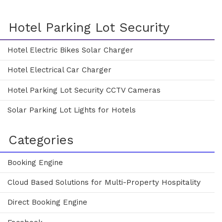
Hotel Parking Lot Security
Hotel Electric Bikes Solar Charger
Hotel Electrical Car Charger
Hotel Parking Lot Security CCTV Cameras
Solar Parking Lot Lights for Hotels
Categories
Booking Engine
Cloud Based Solutions for Multi-Property Hospitality
Direct Booking Engine