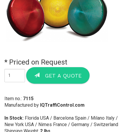
* Priced on Request
GET A QUOTE
Item no.:
7115
Manufactured by
IQTraffiControl.com
In Stock:
Florida USA / Barcelona Spain / Milano Italy /
New York USA / Nimes France / Germany / Switzerland
Shipping Weight:
2 lbs.