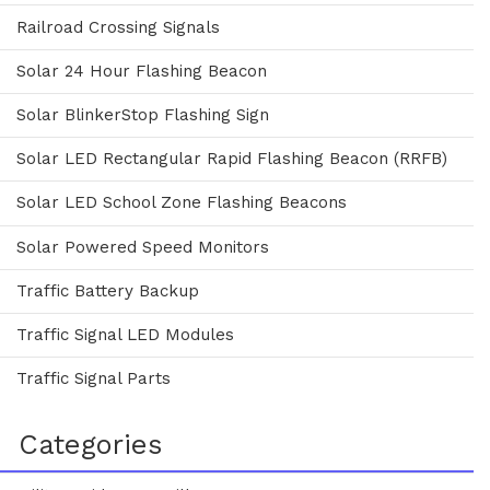
Railroad Crossing Signals
Solar 24 Hour Flashing Beacon
Solar BlinkerStop Flashing Sign
Solar LED Rectangular Rapid Flashing Beacon (RRFB)
Solar LED School Zone Flashing Beacons
Solar Powered Speed Monitors
Traffic Battery Backup
Traffic Signal LED Modules
Traffic Signal Parts
Categories