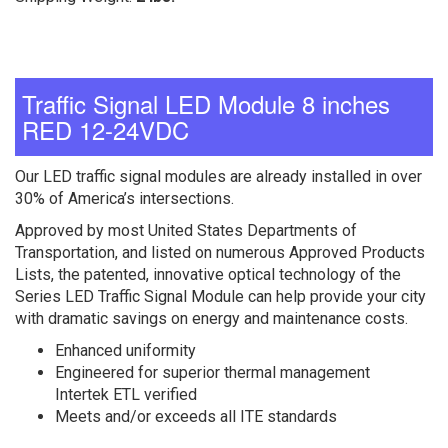
Traffic Signal LED Module 8 inches
RED 12-24VDC
Our LED traffic signal modules are already installed in over
30% of America’s intersections.
Approved by most United States Departments of
Transportation, and listed on numerous Approved Products
Lists, the patented, innovative optical technology of the
Series LED Traffic Signal Module can help provide your city
with dramatic savings on energy and maintenance costs.
Enhanced uniformity
Engineered for superior thermal management
Intertek ETL verified
Meets and/or exceeds all ITE standards