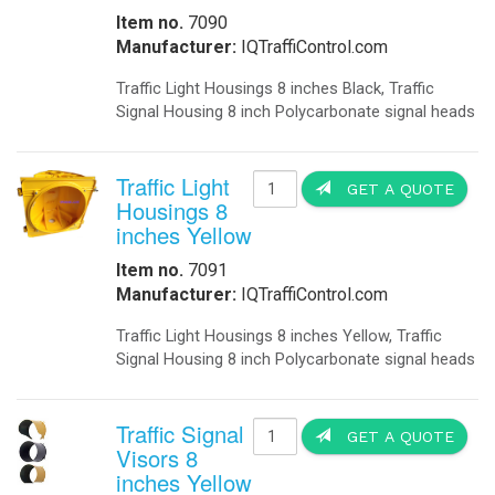
Item no.
7090
Manufacturer:
IQTraffiControl.com
Traffic Light Housings 8 inches Black, Traffic
Signal Housing 8 inch Polycarbonate signal heads
Traffic Light
GET A QUOTE
Housings 8
inches Yellow
Item no.
7091
Manufacturer:
IQTraffiControl.com
Traffic Light Housings 8 inches Yellow, Traffic
Signal Housing 8 inch Polycarbonate signal heads
Traffic Signal
GET A QUOTE
Visors 8
inches Yellow