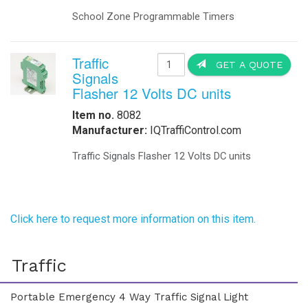
School Zone Programmable Timers
Traffic
GET A QUOTE
Signals
Flasher 12 Volts DC units
Item no.
8082
Manufacturer:
IQTraffiControl.com
Traffic Signals Flasher 12 Volts DC units
Click here to request more information on this item.
Traffic
Portable Emergency 4 Way Traffic Signal Light