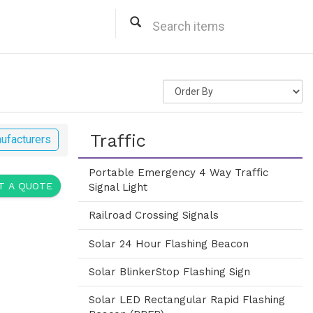
Traffic
ufacturers
Portable Emergency 4 Way Traffic
 A QUOTE
Signal Light
Railroad Crossing Signals
Solar 24 Hour Flashing Beacon
Solar BlinkerStop Flashing Sign
Solar LED Rectangular Rapid Flashing