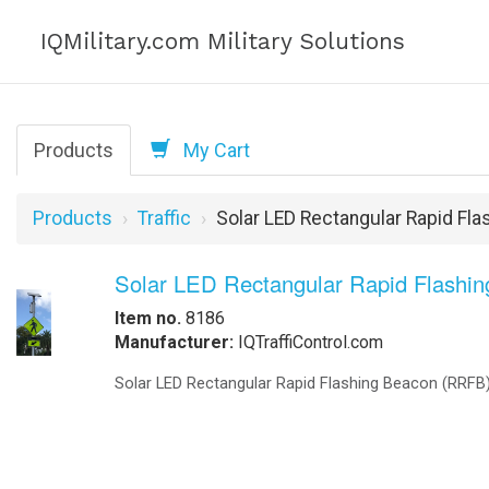
IQMilitary.com Military Solutions
Products
My Cart
Products
Traffic
Solar LED Rectangular Rapid Fl
Solar LED Rectangular Rapid Flashi
Item no.
8186
Manufacturer:
IQTraffiControl.com
Solar LED Rectangular Rapid Flashing Beacon (RRFB