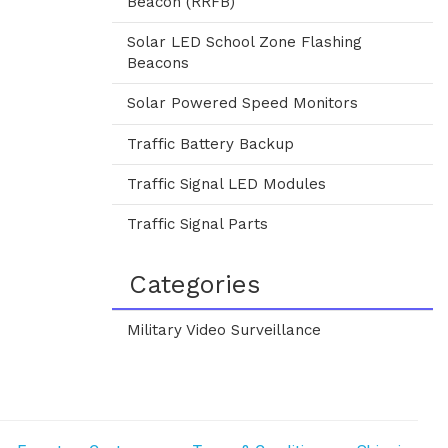
Beacon (RRFB)
Solar LED School Zone Flashing
Beacons
Solar Powered Speed Monitors
Traffic Battery Backup
Traffic Signal LED Modules
Traffic Signal Parts
Categories
Military Video Surveillance