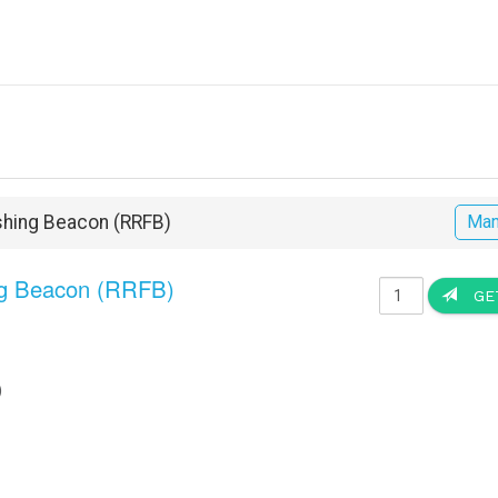
ashing Beacon (RRFB)
Man
ng Beacon (RRFB)
GET
)