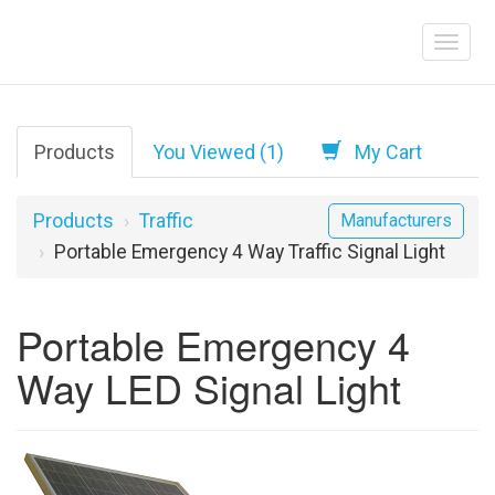
Products
You Viewed (1)
My Cart
Products
Traffic
Manufacturers
Portable Emergency 4 Way Traffic Signal Light
Portable Emergency 4
Way LED Signal Light