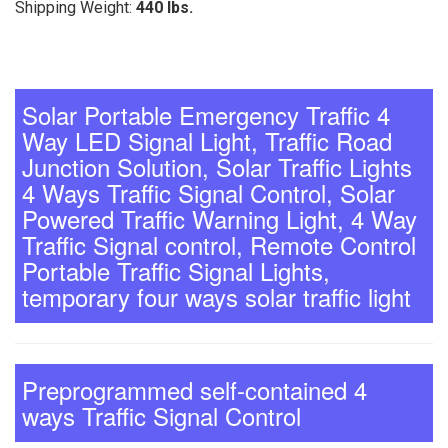
Shipping Weight:
440 lbs.
Solar Portable Emergency Traffic 4
Way LED Signal Light, Traffic Road
Junction Solution, Solar Traffic Lights
4 Ways Traffic Signal Control, Solar
Powered Traffic Warning Light, 4 Way
Traffic Signal control, Remote Control
Portable Traffic Signal Lights,
temporary four ways solar traffic light
Preprogrammed self-contained 4
ways Traffic Signal Control