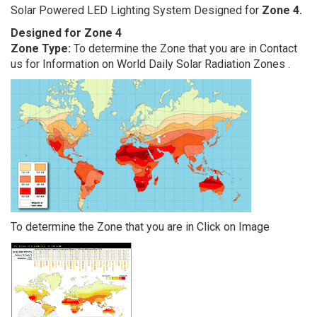
Solar Powered LED Lighting System Designed for
Zone 4.
Designed for Zone 4
Zone Type:
To determine the Zone that you are in Contact
us for Information on World Daily Solar Radiation Zones .
To determine the Zone that you are in Click on Image