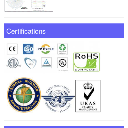
Certifications