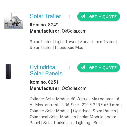
Solar Trailer
GET A QUOTE
Item no.
8249
Manufacturer:
OkSolar.com
Solar Trailer | Light Tower | Surveillance Trailer |
Solar Trailer |Telescopic Mast
Cylindrical
GET A QUOTE
Solar Panels
Item no.
8251
Manufacturer:
OkSolar.com
Cylinder Solar Module 60 Watts - Max.voltage 18
V : Max. current : 3.3A Size : 220 * 228 * 660 mm |
Cylinder Solar Module | Cylindrical Solar Panels |
Cylindrical Solar Modules | solar Module | solar
Panel | Solar Parking Lot Lighting | Solar