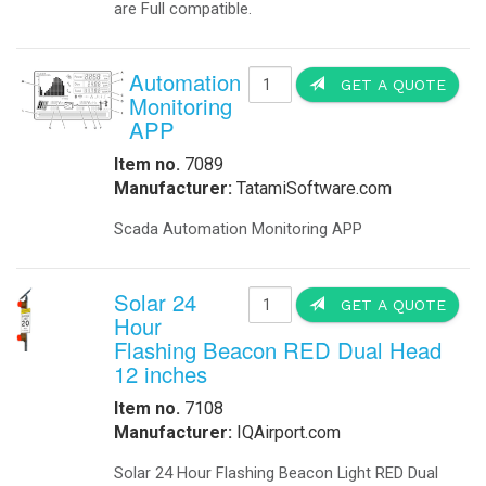
are Full compatible.
Automation
GET A QUOTE
Monitoring
APP
Item no.
7089
Manufacturer:
TatamiSoftware.com
Scada Automation Monitoring APP
Solar 24
GET A QUOTE
Hour
Flashing Beacon RED Dual Head
12 inches
Item no.
7108
Manufacturer:
IQAirport.com
Solar 24 Hour Flashing Beacon Light RED Dual