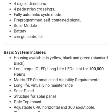
4 signal directions.
4 pedestrian crossings.
Fully automatic cycle mode.
Preprogrammed self-contained signal.
Solar Module
Battery
charge controller
Basic System includes
Housing available in yellow, black and green (standard
Black).
Led Lamps IQLED, Long Life LEDs last for
100,000
Hours
Meets ITE Chromatic and Visibility Requirements
Long life, virtually no maintenance.
Solar Panel.
Structure for solar panel.
Pole Top mount.
Adjustable 0-90 horizontal and 360 about pole.