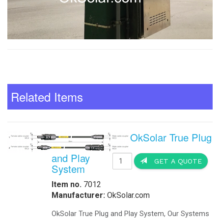
Related Items
OkSolar True Plug
and Play
GET A QUOTE
System
Item no.
7012
Manufacturer:
OkSolar.com
OkSolar True Plug and Play System, Our Systems