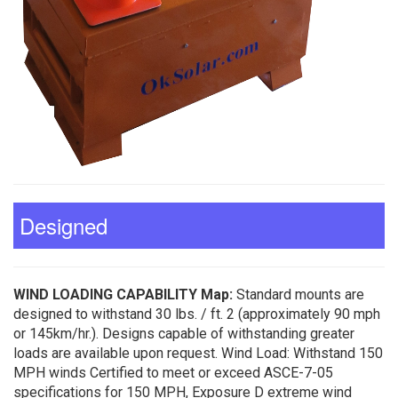
Designed
WIND LOADING CAPABILITY Map:
Standard mounts are
designed to withstand 30 lbs. / ft. 2 (approximately 90 mph
or 145km/hr.). Designs capable of withstanding greater
loads are available upon request. Wind Load: Withstand 150
MPH winds Certified to meet or exceed ASCE-7-05
specifications for 150 MPH, Exposure D extreme wind