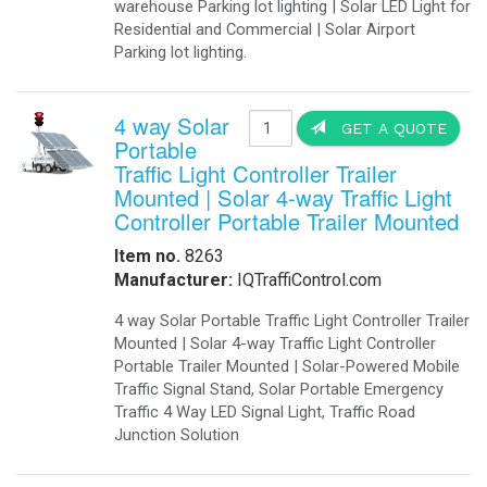
warehouse Parking lot lighting | Solar LED Light for
Residential and Commercial | Solar Airport
Parking lot lighting.
4 way Solar
GET A QUOTE
Portable
Traffic Light Controller Trailer
Mounted | Solar 4-way Traffic Light
Controller Portable Trailer Mounted
Item no.
8263
Manufacturer:
IQTraffiControl.com
4 way Solar Portable Traffic Light Controller Trailer
Mounted | Solar 4-way Traffic Light Controller
Portable Trailer Mounted | Solar-Powered Mobile
Traffic Signal Stand, Solar Portable Emergency
Traffic 4 Way LED Signal Light, Traffic Road
Junction Solution