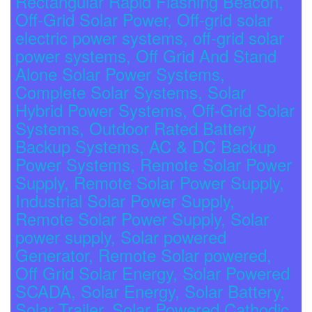
Rectangular Rapid Flashing Beacon,
Off-Grid Solar Power, Off-grid solar
electric power systems, off-grid solar
power systems, Off Grid And Stand
Alone Solar Power Systems,
Complete Solar Systems, Solar
Hybrid Power Systems, Off-Grid Solar
Systems, Outdoor Rated Battery
Backup Systems, AC & DC Backup
Power Systems, Remote Solar Power
Supply, Remote Solar Power Supply,
Industrial Solar Power Supply,
Remote Solar Power Supply, Solar
power supply, Solar powered
Generator, Remote Solar powered,
Off Grid Solar Energy, Solar Powered
SCADA, Solar Energy, Solar Battery,
Solar Trailer, Solar Powered Cathodic