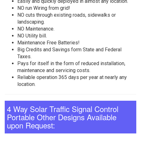
Easily and quickly deployed in almost any location.
NO run Wiring from grid!
NO cuts through existing roads, sidewalks or
landscaping.
NO Maintenance.
NO Utility bill.
Maintenance Free Batteries!
Big Credits and Savings form State and Federal
Taxes.
Pays for itself in the form of reduced installation,
maintenance and servicing costs.
Reliable operation 365 days per year at nearly any
location.
4 Way Solar Traffic Signal Control
Portable Other Designs Available
upon Request: