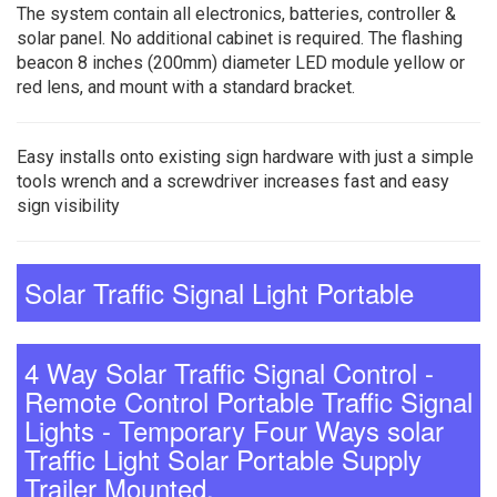
The system contain all electronics, batteries, controller &
solar panel. No additional cabinet is required. The flashing
beacon 8 inches (200mm) diameter LED module yellow or
red lens, and mount with a standard bracket.
Easy installs onto existing sign hardware with just a simple
tools wrench and a screwdriver increases fast and easy
sign visibility
Solar Traffic Signal Light Portable
4 Way Solar Traffic Signal Control -
Remote Control Portable Traffic Signal
Lights - Temporary Four Ways solar
Traffic Light Solar Portable Supply
Trailer Mounted.