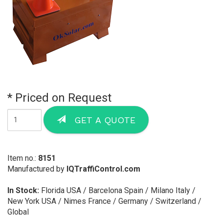
* Priced on Request
GET A QUOTE
Item no.:
8151
Manufactured by
IQTraffiControl.com
In Stock:
Florida USA / Barcelona Spain / Milano Italy /
New York USA / Nimes France / Germany / Switzerland /
Global