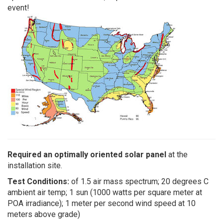
event!
Required an optimally oriented solar panel
at the
installation site.
Test Conditions:
of 1.5 air mass spectrum; 20 degrees C
ambient air temp; 1 sun (1000 watts per square meter at
POA irradiance); 1 meter per second wind speed at 10
meters above grade)