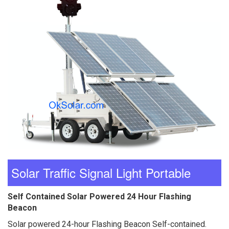
Solar Traffic Signal Light Portable
Self Contained Solar Powered 24 Hour Flashing
Beacon
Solar powered 24-hour Flashing Beacon Self-contained.