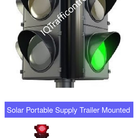
Solar Portable Supply Trailer Mounted