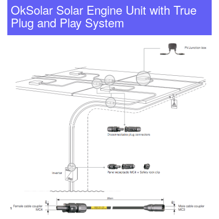
OkSolar Solar Engine Unit with True
Plug and Play System