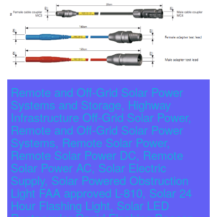
Remote and Off-Grid Solar Power
Systems and Storage, Highway
Infrastructure Off-Grid Solar Power,
Remote and Off-Grid Solar Power
Systems, Remote Solar Power,
Remote Solar Power DC, Remote
Solar Power AC, Solar Electric
Supply, Solar Powered Obstruction
Light FAA approved L-810, Solar 24
Hour Flashing Light, Solar LED