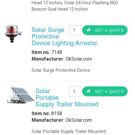
Head 12 inches, Solar 24 Hour Flashing RED
Beacon Dual Head 12 inches
Solar Surge
GET A QUOTE
Protective
Device Lighting Arrestor.
Item no.
7148
Manufacturer:
OkSolar.com
Solar Surge Protective Device
Solar
GET A QUOTE
Portable
Supply Trailer Mounted
Item no.
8158
Manufacturer:
OkSolar.com
Solar Portable Supply Trailer Mounted