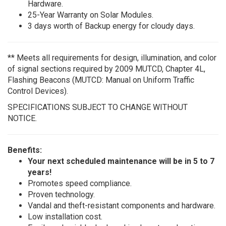
Hardware.
25-Year Warranty on Solar Modules.
3 days worth of Backup energy for cloudy days.
** Meets all requirements for design, illumination, and color
of signal sections required by 2009 MUTCD, Chapter 4L,
Flashing Beacons (MUTCD: Manual on Uniform Traffic
Control Devices).
SPECIFICATIONS SUBJECT TO CHANGE WITHOUT
NOTICE.
Benefits:
Your next scheduled maintenance will be in 5 to 7
years!
Promotes speed compliance.
Proven technology.
Vandal and theft-resistant components and hardware.
Low installation cost.