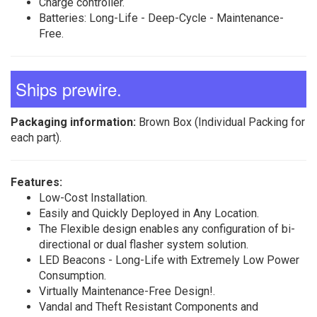
Charge controller.
Batteries: Long-Life - Deep-Cycle - Maintenance-
Free.
Ships prewire.
Packaging information:
Brown Box (Individual Packing for
each part).
Features:
Low-Cost Installation.
Easily and Quickly Deployed in Any Location.
The Flexible design enables any configuration of bi-
directional or dual flasher system solution.
LED Beacons - Long-Life with Extremely Low Power
Consumption.
Virtually Maintenance-Free Design!.
Vandal and Theft Resistant Components and