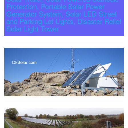
Protection, Portable Solar Power
Generator System, Solar LED Street
and Parking Lot Lights, Disaster Relief
Solar Light Tower