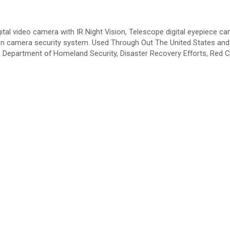
ital video camera with IR Night Vision, Telescope digital eyepiece ca
tion camera security system. Used Through Out The United States and
partment of Homeland Security, Disaster Recovery Efforts, Red C