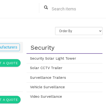
Security
ufacturers
Security Solar Light Tower
 A QUOTE
Solar CCTV Trailer
Surveillance Trailers
Vehicle Surveillance
Video Surveillance
 A QUOTE