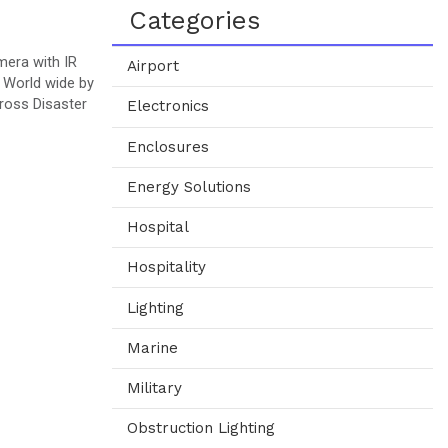
Categories
mera with IR
Airport
 World wide by
ross Disaster
Electronics
Enclosures
Energy Solutions
Hospital
Hospitality
Lighting
Marine
Military
Obstruction Lighting