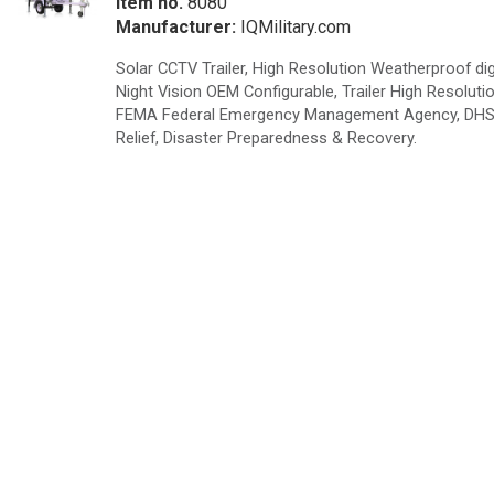
Item no.
8080
Manufacturer:
IQMilitary.com
Solar CCTV Trailer, High Resolution Weatherproof dig
Night Vision OEM Configurable, Trailer High Resolu
FEMA Federal Emergency Management Agency, DHS De
Relief, Disaster Preparedness & Recovery.