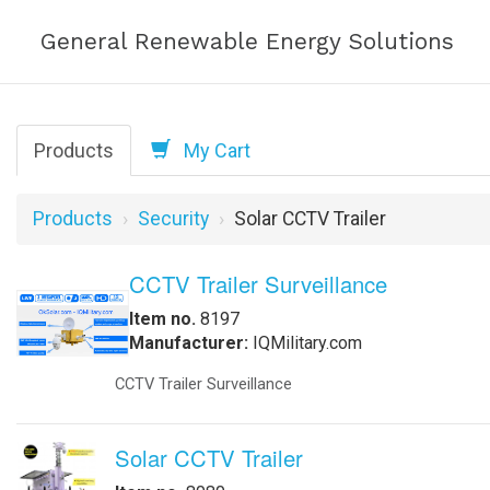
General Renewable Energy Solutions
Products
My Cart
Products
Security
Solar CCTV Trailer
CCTV Trailer Surveillance
Item no.
8197
Manufacturer:
IQMilitary.com
CCTV Trailer Surveillance
Solar CCTV Trailer