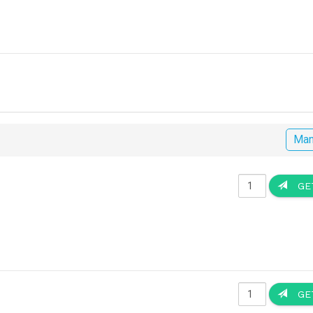
Man
GET
GET