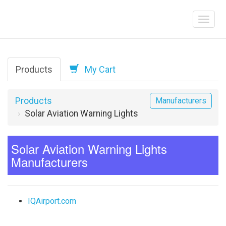
Products
My Cart
Products
Manufacturers
Solar Aviation Warning Lights
Solar Aviation Warning Lights
Manufacturers
IQAirport.com