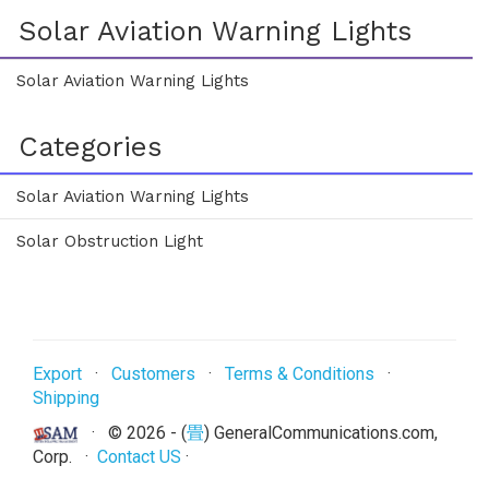
Solar Aviation Warning Lights
Solar Aviation Warning Lights
Categories
Solar Aviation Warning Lights
Solar Obstruction Light
Export
·
Customers
·
Terms & Conditions
·
Shipping
· ©
2026 - (
畳
) GeneralCommunications.com,
Corp. ·
Contact US
·