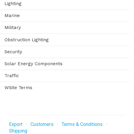
Lighting
Marine
Military
Obstruction Lighting
Security
Solar Energy Components
Traffic
WSite Terms
Export
·
Customers
·
Terms & Conditions
·
Shipping