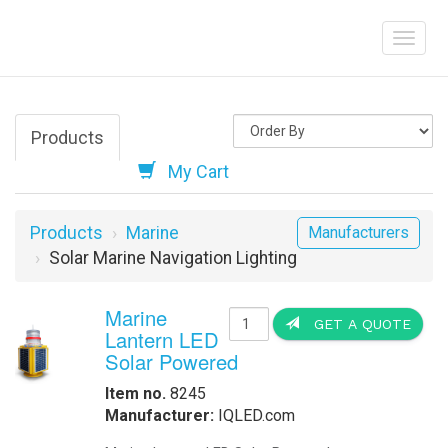
Products
My Cart
Products
Marine
Manufacturers
Solar Marine Navigation Lighting
Marine
GET A QUOTE
Lantern LED
Solar Powered
Item no.
8245
Manufacturer:
IQLED.com