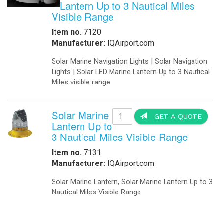
Lantern Up to 3 Nautical Miles
Visible Range
Item no.
7120
Manufacturer:
IQAirport.com
Solar Marine Navigation Lights | Solar Navigation
Lights | Solar LED Marine Lantern Up to 3 Nautical
Miles visible range
Solar Marine
GET A QUOTE
Lantern Up to
3 Nautical Miles Visible Range
Item no.
7131
Manufacturer:
IQAirport.com
Solar Marine Lantern, Solar Marine Lantern Up to 3
Nautical Miles Visible Range