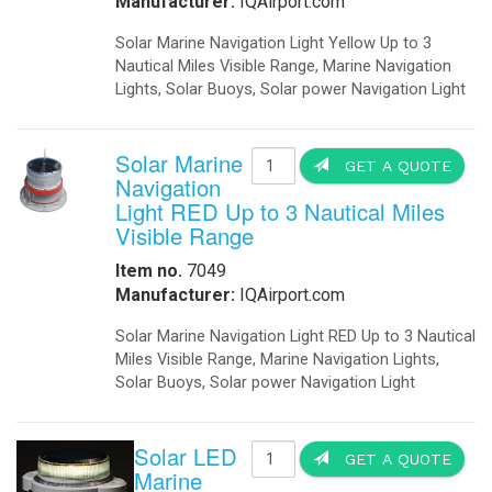
Manufacturer:
IQAirport.com
Solar Marine Navigation Light Yellow Up to 3
Nautical Miles Visible Range, Marine Navigation
Lights, Solar Buoys, Solar power Navigation Light
Solar Marine
GET A QUOTE
Navigation
Light RED Up to 3 Nautical Miles
Visible Range
Item no.
7049
Manufacturer:
IQAirport.com
Solar Marine Navigation Light RED Up to 3 Nautical
Miles Visible Range, Marine Navigation Lights,
Solar Buoys, Solar power Navigation Light
Solar LED
GET A QUOTE
Marine