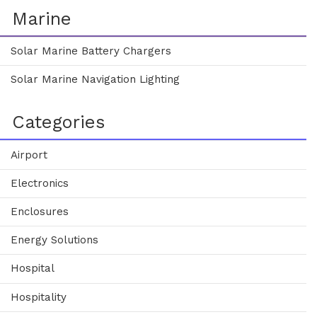
Marine
Solar Marine Battery Chargers
Solar Marine Navigation Lighting
Categories
Airport
Electronics
Enclosures
Energy Solutions
Hospital
Hospitality