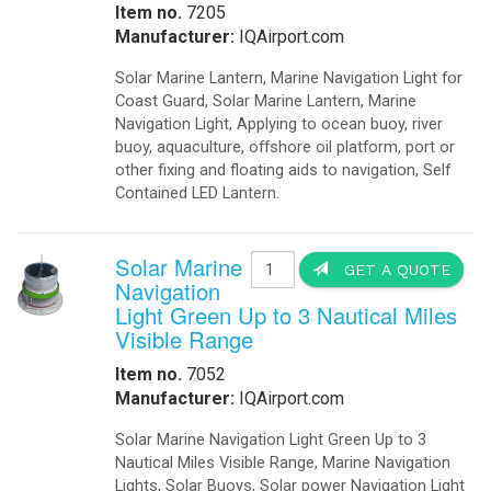
Item no.
7205
Manufacturer:
IQAirport.com
Solar Marine Lantern, Marine Navigation Light for
Coast Guard, Solar Marine Lantern, Marine
Navigation Light, Applying to ocean buoy, river
buoy, aquaculture, offshore oil platform, port or
other fixing and floating aids to navigation, Self
Contained LED Lantern.
Solar Marine
GET A QUOTE
Navigation
Light Green Up to 3 Nautical Miles
Visible Range
Item no.
7052
Manufacturer:
IQAirport.com
Solar Marine Navigation Light Green Up to 3
Nautical Miles Visible Range, Marine Navigation
Lights, Solar Buoys, Solar power Navigation Light