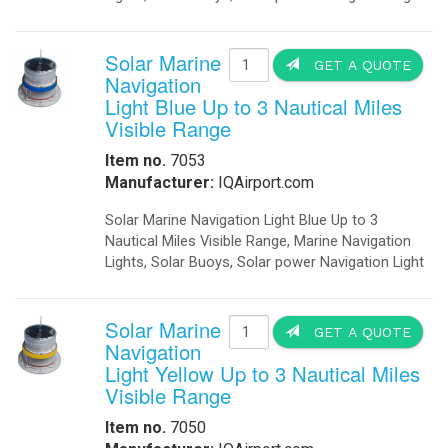
Solar Marine
GET A QUOTE
Navigation
Light Blue Up to 3 Nautical Miles
Visible Range
Item no.
7053
Manufacturer:
IQAirport.com
Solar Marine Navigation Light Blue Up to 3
Nautical Miles Visible Range, Marine Navigation
Lights, Solar Buoys, Solar power Navigation Light
Solar Marine
GET A QUOTE
Navigation
Light Yellow Up to 3 Nautical Miles
Visible Range
Item no.
7050