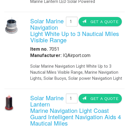
Marine Lantern LED Solar Powered
Solar Marine
GET A QUOTE
Navigation
Light White Up to 3 Nautical Miles
Visible Range
Item no.
7051
Manufacturer:
IQAirport.com
Solar Marine Navigation Light White Up to 3
Nautical Miles Visible Range, Marine Navigation
Lights, Solar Buoys, Solar power Navigation Light
Solar Marine
GET A QUOTE
Lantern
Marine Navigation Light Coast
Guard Intelligent Navigation Aids 4
Mautical Miles